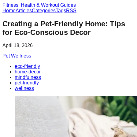
Fitness, Health & Workout Guides
Home
Articles
Categories
Tags
RSS
Creating a Pet-Friendly Home: Tips
for Eco-Conscious Decor
April 18, 2026
Pet Wellness
eco-friendly
home-decor
mindfulness
pet-friendly
wellness