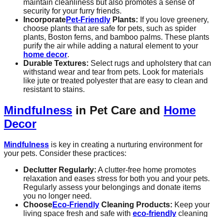
maintain cleanliness but also promotes a sense of
security for your furry friends.
Incorporate
Pet-Friendly
Plants:
If you love greenery,
choose plants that are safe for pets, such as spider
plants, Boston ferns, and bamboo palms. These plants
purify the air while adding a natural element to your
home decor
.
Durable Textures:
Select rugs and upholstery that can
withstand wear and tear from pets. Look for materials
like jute or treated polyester that are easy to clean and
resistant to stains.
Mindfulness
in Pet Care and
Home
Decor
Mindfulness
is key in creating a nurturing environment for
your pets. Consider these practices:
Declutter Regularly:
A clutter-free home promotes
relaxation and eases stress for both you and your pets.
Regularly assess your belongings and donate items
you no longer need.
Choose
Eco-Friendly
Cleaning Products:
Keep your
living space fresh and safe with
eco-friendly
cleaning