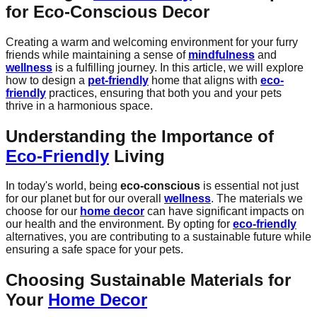
for
Eco-Conscious Decor
Creating a warm and welcoming environment for your furry
friends while maintaining a sense of
mindfulness
and
wellness
is a fulfilling journey. In this article, we will explore
how to design a
pet-friendly
home that aligns with
eco-
friendly
practices, ensuring that both you and your pets
thrive in a harmonious space.
Understanding the Importance of
Eco-Friendly
Living
In today's world, being
eco-conscious
is essential not just
for our planet but for our overall
wellness
. The materials we
choose for our
home decor
can have significant impacts on
our health and the environment. By opting for
eco-friendly
alternatives, you are contributing to a sustainable future while
ensuring a safe space for your pets.
Choosing Sustainable Materials for
Your
Home Decor