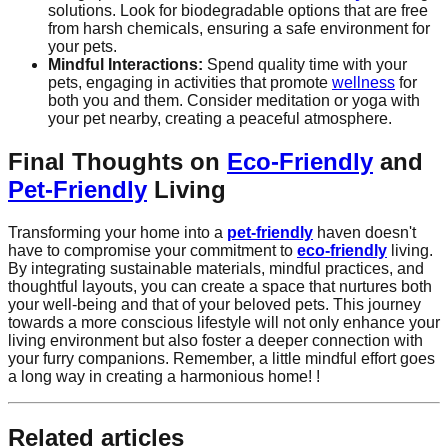
solutions. Look for biodegradable options that are free
from harsh chemicals, ensuring a safe environment for
your pets.
Mindful Interactions:
Spend quality time with your
pets, engaging in activities that promote
wellness
for
both you and them. Consider meditation or yoga with
your pet nearby, creating a peaceful atmosphere.
Final Thoughts on
Eco-Friendly
and
Pet-Friendly
Living
Transforming your home into a
pet-friendly
haven doesn't
have to compromise your commitment to
eco-friendly
living.
By integrating sustainable materials, mindful practices, and
thoughtful layouts, you can create a space that nurtures both
your well-being and that of your beloved pets. This journey
towards a more conscious lifestyle will not only enhance your
living environment but also foster a deeper connection with
your furry companions. Remember, a little mindful effort goes
a long way in creating a harmonious home! !
Related articles