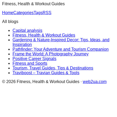
Fitness, Health & Workout Guides
Home
Categories
Tags
RSS
All blogs
Capital analysis
Fitness, Health & Workout Guides
Gardening & Nature-Inspired Decor: Tips, Ideas, and
Inspiration
Pathfinder: Your Adventure and Tourism Companion
Frame the World: A Photography Journey
Positive Career Signals
Fitness and Sports
Tourism, Travel Guides, Tips & Destinations
Traviboost – Travian Guides & Tools
©
2026
Fitness, Health & Workout Guides
·
web2ua.com