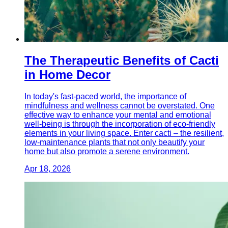
The Therapeutic Benefits of Cacti
in Home Decor
In today's fast-paced world, the importance of
mindfulness and wellness cannot be overstated. One
effective way to enhance your mental and emotional
well-being is through the incorporation of eco-friendly
elements in your living space. Enter cacti – the resilient,
low-maintenance plants that not only beautify your
home but also promote a serene environment.
Apr 18, 2026