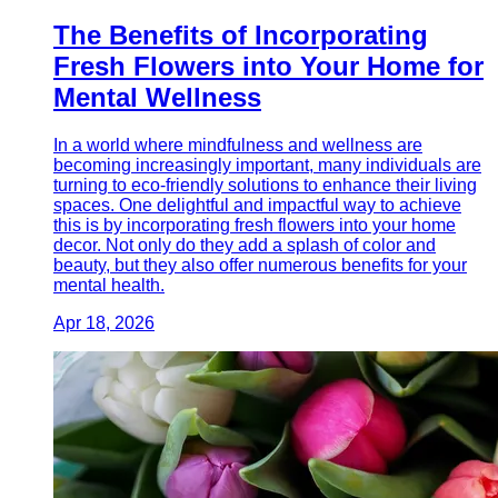
The Benefits of Incorporating
Fresh Flowers into Your Home for
Mental Wellness
In a world where mindfulness and wellness are
becoming increasingly important, many individuals are
turning to eco-friendly solutions to enhance their living
spaces. One delightful and impactful way to achieve
this is by incorporating fresh flowers into your home
decor. Not only do they add a splash of color and
beauty, but they also offer numerous benefits for your
mental health.
Apr 18, 2026