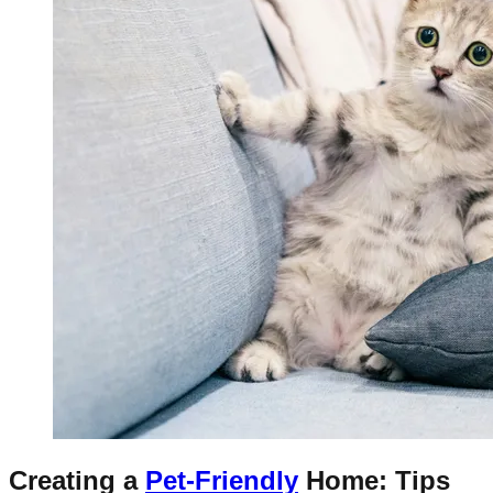
Creating a
Pet-Friendly
Home: Tips