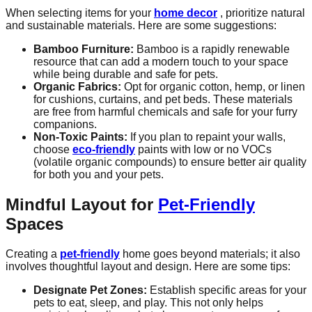
When selecting items for your
home decor
, prioritize natural
and sustainable materials. Here are some suggestions:
Bamboo Furniture:
Bamboo is a rapidly renewable
resource that can add a modern touch to your space
while being durable and safe for pets.
Organic Fabrics:
Opt for organic cotton, hemp, or linen
for cushions, curtains, and pet beds. These materials
are free from harmful chemicals and safe for your furry
companions.
Non-Toxic Paints:
If you plan to repaint your walls,
choose
eco-friendly
paints with low or no VOCs
(volatile organic compounds) to ensure better air quality
for both you and your pets.
Mindful Layout for
Pet-Friendly
Spaces
Creating a
pet-friendly
home goes beyond materials; it also
involves thoughtful layout and design. Here are some tips:
Designate Pet Zones:
Establish specific areas for your
pets to eat, sleep, and play. This not only helps