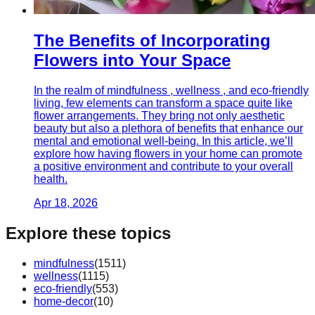
The Benefits of Incorporating
Flowers into Your Space
In the realm of mindfulness , wellness , and eco-friendly
living, few elements can transform a space quite like
flower arrangements. They bring not only aesthetic
beauty but also a plethora of benefits that enhance our
mental and emotional well-being. In this article, we’ll
explore how having flowers in your home can promote
a positive environment and contribute to your overall
health.
Apr 18, 2026
Explore these topics
mindfulness
(
1511
)
wellness
(
1115
)
eco-friendly
(
553
)
home-decor
(
10
)